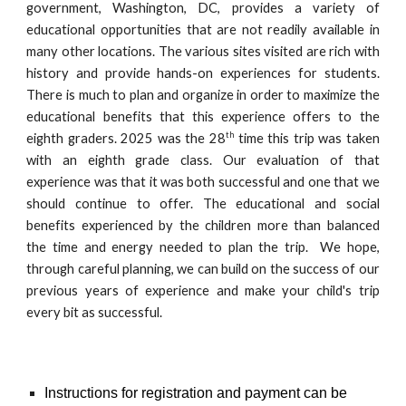
government, Washington, DC, provides a variety of
educational opportunities that are not readily available in
many other locations. The various sites visited are rich with
history and provide hands-on experiences for students.
There is much to plan and organize in order to maximize the
educational benefits that this experience offers to the
th
eighth graders. 2025 was the 28
time this trip was taken
with an eighth grade class. Our evaluation of that
experience was that it was both successful and one that we
should continue to offer. The educational and social
benefits experienced by the children more than balanced
the time and energy needed to plan the trip. We hope,
through careful planning, we can build on the success of our
previous years of experience and make your child's trip
every bit as successful.
Instructions for registration and payment can be