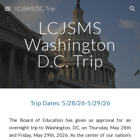
LCJSMS D.C. Trip
Skip to main content
Skip to navigation
LCJSMS
Washington
D.C. Trip
Trip Dates: 5/28/26-5/29/26
The Board of Education has given us approval for an
overnight trip to Washington, DC, on Thursday, May 28th
and Friday, May 29th, 2026. As the center of our nation's